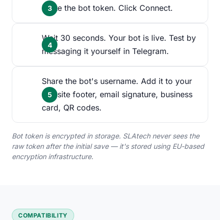
Paste the bot token. Click Connect.
Wait 30 seconds. Your bot is live. Test by
messaging it yourself in Telegram.
Share the bot's username. Add it to your
website footer, email signature, business
card, QR codes.
Bot token is encrypted in storage. SLAtech never sees the
raw token after the initial save — it's stored using EU-based
encryption infrastructure.
COMPATIBILITY