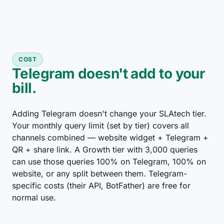
COST
Telegram doesn't add to your
bill.
Adding Telegram doesn't change your SLAtech tier.
Your monthly query limit (set by tier) covers all
channels combined — website widget + Telegram +
QR + share link. A Growth tier with 3,000 queries
can use those queries 100% on Telegram, 100% on
website, or any split between them. Telegram-
specific costs (their API, BotFather) are free for
normal use.