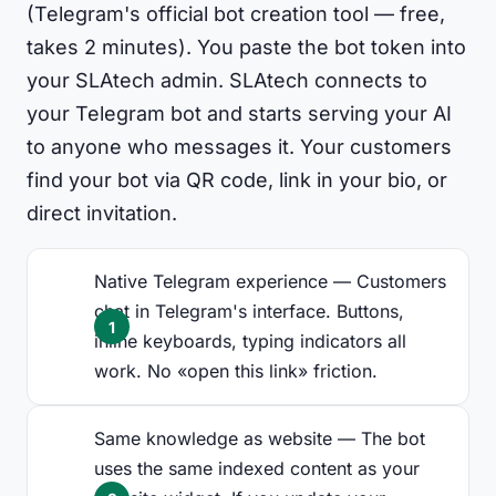
(Telegram's official bot creation tool — free,
takes 2 minutes). You paste the bot token into
your SLAtech admin. SLAtech connects to
your Telegram bot and starts serving your AI
to anyone who messages it. Your customers
find your bot via QR code, link in your bio, or
direct invitation.
Native Telegram experience — Customers
chat in Telegram's interface. Buttons,
inline keyboards, typing indicators all
work. No «open this link» friction.
Same knowledge as website — The bot
uses the same indexed content as your