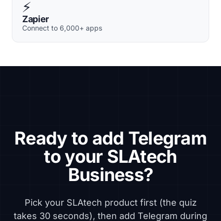
⚡
Zapier
Connect to 6,000+ apps
Ready to add Telegram
to your SLAtech
Business?
Pick your SLAtech product first (the quiz
takes 30 seconds), then add Telegram during