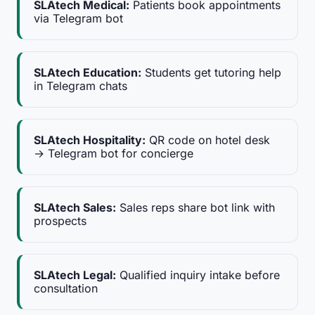
SLAtech Medical:
Patients book appointments
via Telegram bot
SLAtech Education:
Students get tutoring help
in Telegram chats
SLAtech Hospitality:
QR code on hotel desk
→ Telegram bot for concierge
SLAtech Sales:
Sales reps share bot link with
prospects
SLAtech Legal:
Qualified inquiry intake before
consultation