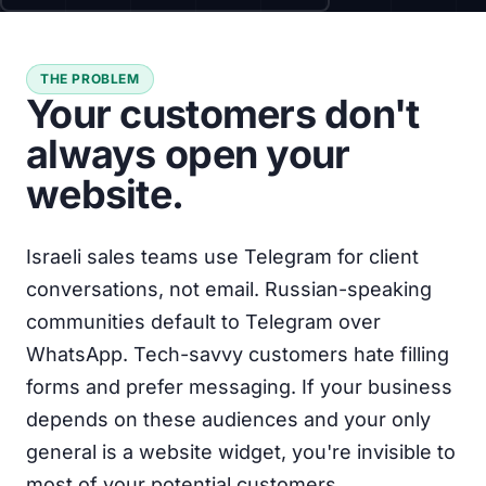
THE PROBLEM
Your customers don't
always open your
website.
Israeli sales teams use Telegram for client
conversations, not email. Russian-speaking
communities default to Telegram over
WhatsApp. Tech-savvy customers hate filling
forms and prefer messaging. If your business
depends on these audiences and your only
general is a website widget, you're invisible to
most of your potential customers.