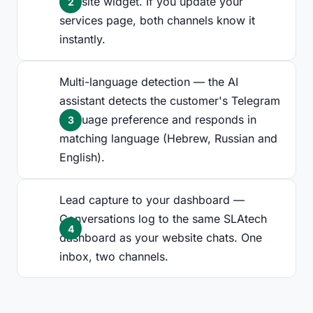
website widget. If you update your
services page, both channels know it
instantly.
Multi-language detection — the AI
assistant detects the customer's Telegram
language preference and responds in
matching language (Hebrew, Russian and
English).
Lead capture to your dashboard —
Conversations log to the same SLAtech
dashboard as your website chats. One
inbox, two channels.