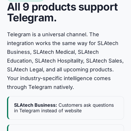
All 9 products support
Telegram.
Telegram is a universal channel. The
integration works the same way for SLAtech
Business, SLAtech Medical, SLAtech
Education, SLAtech Hospitality, SLAtech Sales,
SLAtech Legal, and all upcoming products.
Your industry-specific intelligence comes
through Telegram natively.
SLAtech Business:
Customers ask questions
in Telegram instead of website