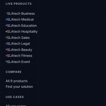
LIVE PRODUCTS
SLAtech Business
SLAtech Medical
SLAtech Education
SLAtech Hospitality
SLAtech Sales
SLAtech Legal
SLAtech Beauty
SLAtech Fitness
SLAtech Event
COMPARE
All 9 products
Find your solution
USE CASES
All use cases