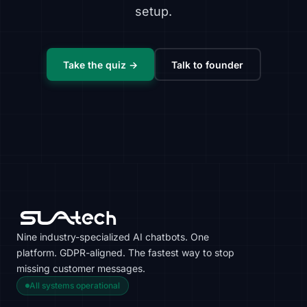
setup.
Take the quiz →
Talk to founder
Nine industry-specialized AI chatbots. One
platform. GDPR-aligned. The fastest way to stop
missing customer messages.
All systems operational