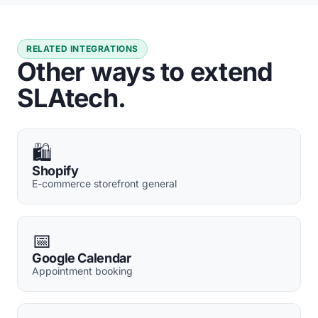
RELATED INTEGRATIONS
Other ways to extend
SLAtech.
🛍️
Shopify
E-commerce storefront general
📅
Google Calendar
Appointment booking