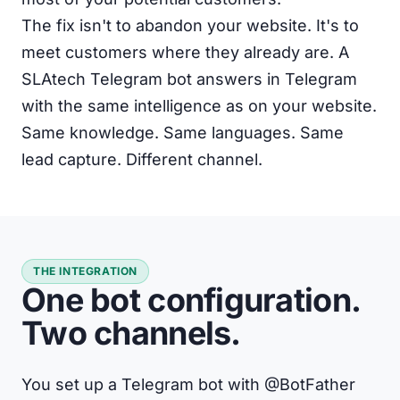
The fix isn't to abandon your website. It's to
meet customers where they already are. A
SLAtech Telegram bot answers in Telegram
with the same intelligence as on your website.
Same knowledge. Same languages. Same
lead capture. Different channel.
THE INTEGRATION
One bot configuration.
Two channels.
You set up a Telegram bot with @BotFather