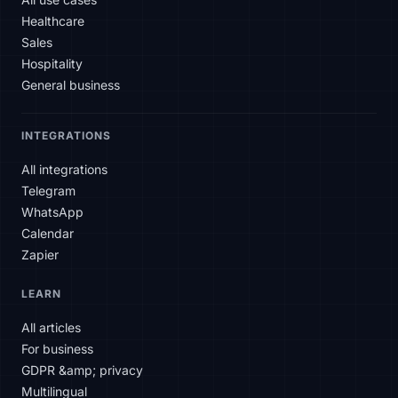
Healthcare
Sales
Hospitality
General business
INTEGRATIONS
All integrations
Telegram
WhatsApp
Calendar
Zapier
SLAtech Bot
LEARN
EN
All articles
For business
Hello! How can I help you today?
GDPR &amp; privacy
Multilingual