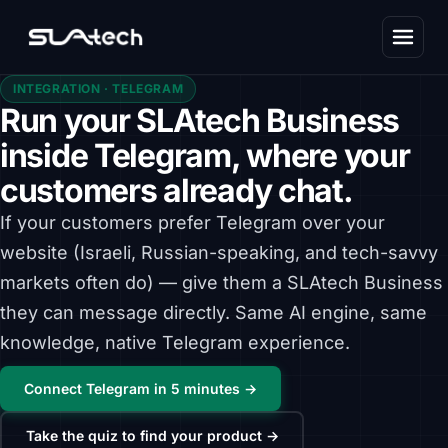
INTEGRATION · TELEGRAM
Run your SLAtech Business
inside Telegram, where your
customers already chat.
If your customers prefer Telegram over your
website (Israeli, Russian-speaking, and tech-savvy
markets often do) — give them a SLAtech Business
they can message directly. Same AI engine, same
knowledge, native Telegram experience.
Connect Telegram in 5 minutes →
Take the quiz to find your product →