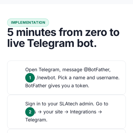
IMPLEMENTATION
5 minutes from zero to
live Telegram bot.
Open Telegram, message @BotFather,
type /newbot. Pick a name and username.
BotFather gives you a token.
Sign in to your SLAtech admin. Go to
Sites → your site → Integrations →
Telegram.