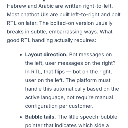
Hebrew and Arabic are written right-to-left.
Most chatbot UIs are built left-to-right and bolt
RTL on later. The bolted-on version usually
breaks in subtle, embarrassing ways. What
good RTL handling actually requires:
Layout direction.
Bot messages on
the left, user messages on the right?
In RTL, that flips — bot on the right,
user on the left. The platform must
handle this automatically based on the
active language, not require manual
configuration per customer.
Bubble tails.
The little speech-bubble
pointer that indicates which side a