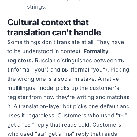
strings.
Cultural context that
translation can't handle
Some things don't translate at all. They have
to be understood in context.
Formality
registers.
Russian distinguishes between ты
(informal "you") and вы (formal "you"). Picking
the wrong one is a social mistake. A native
multilingual model picks up the customer's
register from how they're writing and matches
it. A translation-layer bot picks one default and
uses it regardless. Customers who used "ты"
get a "вы" reply that reads cold. Customers
who used "вы" get a "ты" reply that reads