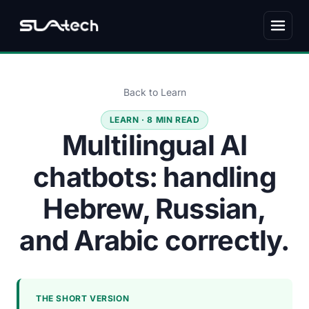
Back to Learn
LEARN · 8 MIN READ
Multilingual AI
chatbots: handling
Hebrew, Russian,
and Arabic correctly.
THE SHORT VERSION