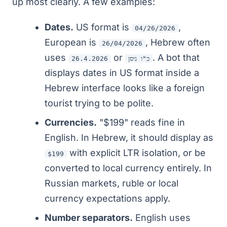
up most clearly. A few examples:
Dates.
US format is
,
04/26/2026
European is
, Hebrew often
26/04/2026
uses
or
. A bot that
26.4.2026
כ"ו ניסן
displays dates in US format inside a
Hebrew interface looks like a foreign
tourist trying to be polite.
Currencies.
"$199" reads fine in
English. In Hebrew, it should display as
with explicit LTR isolation, or be
$199
converted to local currency entirely. In
Russian markets, ruble or local
currency expectations apply.
Number separators.
English uses