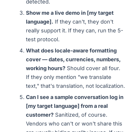
detected.
Show me a live demo in [my target
language].
If they can't, they don't
really support it. If they can, run the 5-
test protocol.
What does locale-aware formatting
cover — dates, currencies, numbers,
working hours?
Should cover all four.
If they only mention "we translate
text," that's translation, not localization.
Can I see a sample conversation log in
[my target language] from a real
customer?
Sanitized, of course.
Vendors who can't or won't share this