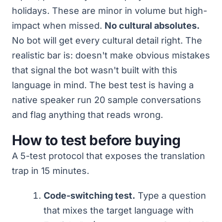
holidays. These are minor in volume but high-
impact when missed.
No cultural absolutes.
No bot will get every cultural detail right. The
realistic bar is: doesn't make obvious mistakes
that signal the bot wasn't built with this
language in mind. The best test is having a
native speaker run 20 sample conversations
and flag anything that reads wrong.
How to test before buying
A 5-test protocol that exposes the translation
trap in 15 minutes.
Code-switching test.
Type a question
that mixes the target language with