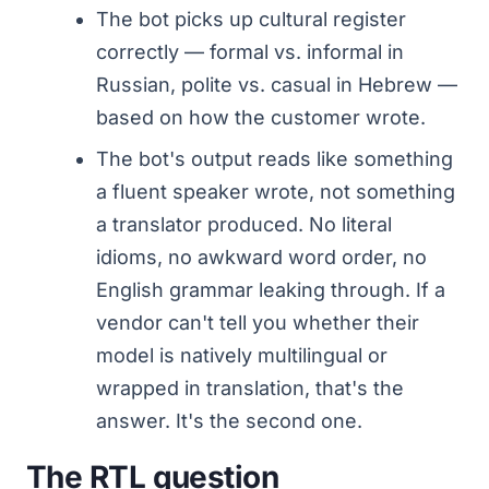
The bot picks up cultural register
correctly — formal vs. informal in
Russian, polite vs. casual in Hebrew —
based on how the customer wrote.
The bot's output reads like something
a fluent speaker wrote, not something
a translator produced. No literal
idioms, no awkward word order, no
English grammar leaking through. If a
vendor can't tell you whether their
model is natively multilingual or
wrapped in translation, that's the
answer. It's the second one.
The RTL question