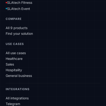
SLAtech Fitness
SLAtech Event
COMPARE
All 9 products
Find your solution
USE CASES
All use cases
Healthcare
Sales
Hospitality
General business
INTEGRATIONS
All integrations
Telegram