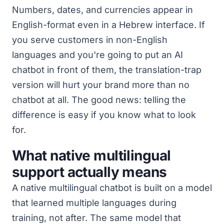
Numbers, dates, and currencies appear in
English-format even in a Hebrew interface. If
you serve customers in non-English
languages and you're going to put an AI
chatbot in front of them, the translation-trap
version will hurt your brand more than no
chatbot at all. The good news: telling the
difference is easy if you know what to look
for.
What native multilingual
support actually means
A native multilingual chatbot is built on a model
that learned multiple languages during
training, not after. The same model that