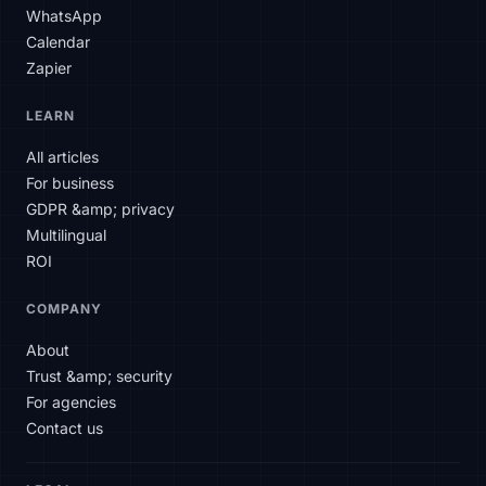
WhatsApp
Calendar
Zapier
SLAtech Bot
LEARN
EN
All articles
For business
Hello! How can I help you today?
GDPR &amp; privacy
Multilingual
ROI
COMPANY
About
Trust &amp; security
For agencies
Contact us