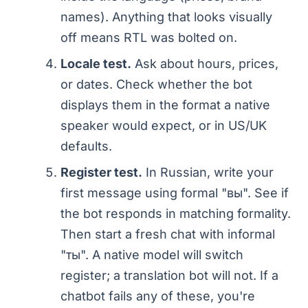
names). Anything that looks visually
off means RTL was bolted on.
Locale test.
Ask about hours, prices,
or dates. Check whether the bot
displays them in the format a native
speaker would expect, or in US/UK
defaults.
Register test.
In Russian, write your
first message using formal "вы". See if
the bot responds in matching formality.
Then start a fresh chat with informal
"ты". A native model will switch
register; a translation bot will not. If a
chatbot fails any of these, you're