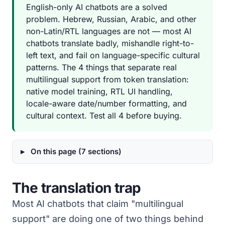
English-only AI chatbots are a solved
problem. Hebrew, Russian, Arabic, and other
non-Latin/RTL languages are not — most AI
chatbots translate badly, mishandle right-to-
left text, and fail on language-specific cultural
patterns. The 4 things that separate real
multilingual support from token translation:
native model training, RTL UI handling,
locale-aware date/number formatting, and
cultural context. Test all 4 before buying.
On this page (7 sections)
The translation trap
Most AI chatbots that claim "multilingual
support" are doing one of two things behind