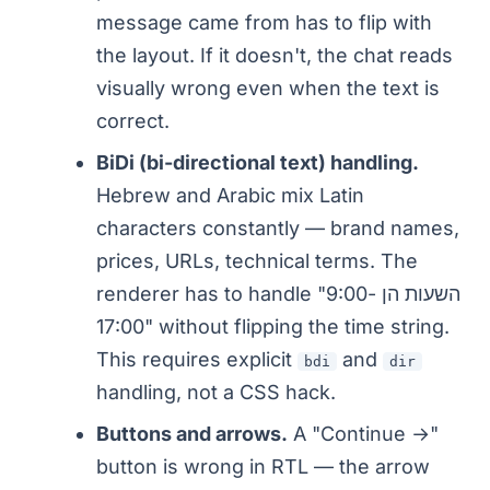
message came from has to flip with
the layout. If it doesn't, the chat reads
visually wrong even when the text is
correct.
BiDi (bi-directional text) handling.
Hebrew and Arabic mix Latin
characters constantly — brand names,
prices, URLs, technical terms. The
renderer has to handle "השעות הן 9:00-
17:00" without flipping the time string.
This requires explicit
and
bdi
dir
handling, not a CSS hack.
Buttons and arrows.
A "Continue →"
button is wrong in RTL — the arrow