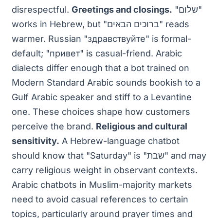
disrespectful.
Greetings and closings.
"שלום"
works in Hebrew, but "ברוכים הבאים" reads
warmer. Russian "здравствуйте" is formal-
default; "привет" is casual-friend. Arabic
dialects differ enough that a bot trained on
Modern Standard Arabic sounds bookish to a
Gulf Arabic speaker and stiff to a Levantine
one. These choices shape how customers
perceive the brand.
Religious and cultural
sensitivity.
A Hebrew-language chatbot
should know that "Saturday" is "שבת" and may
carry religious weight in observant contexts.
Arabic chatbots in Muslim-majority markets
need to avoid casual references to certain
topics, particularly around prayer times and