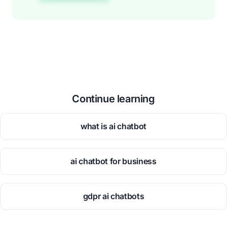
Continue learning
what is ai chatbot
ai chatbot for business
gdpr ai chatbots