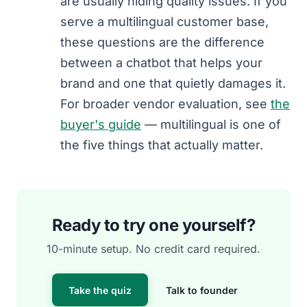
are usually hiding quality issues. If you
serve a multilingual customer base,
these questions are the difference
between a chatbot that helps your
brand and one that quietly damages it.
For broader vendor evaluation, see
the
buyer's guide
— multilingual is one of
the five things that actually matter.
Ready to try one yourself?
10-minute setup. No credit card required.
Take the quiz
Talk to founder