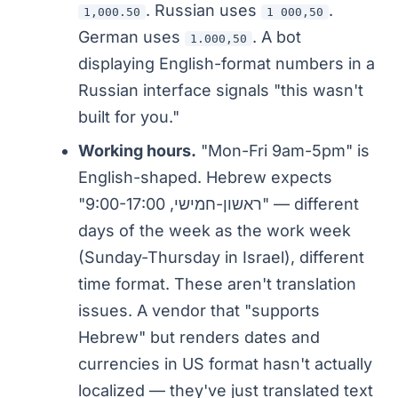
. Russian uses
.
1,000.50
1 000,50
German uses
. A bot
1.000,50
displaying English-format numbers in a
Russian interface signals "this wasn't
built for you."
Working hours.
"Mon-Fri 9am-5pm" is
English-shaped. Hebrew expects
"ראשון-חמישי, 9:00-17:00" — different
days of the week as the work week
(Sunday-Thursday in Israel), different
time format. These aren't translation
issues. A vendor that "supports
Hebrew" but renders dates and
currencies in US format hasn't actually
localized — they've just translated text