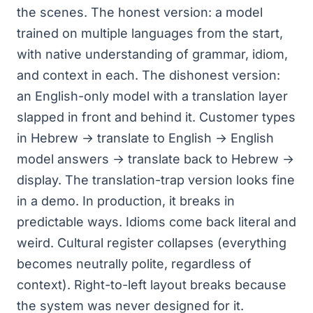
the scenes. The honest version: a model
trained on multiple languages from the start,
with native understanding of grammar, idiom,
and context in each. The dishonest version:
an English-only model with a translation layer
slapped in front and behind it. Customer types
in Hebrew → translate to English → English
model answers → translate back to Hebrew →
display. The translation-trap version looks fine
in a demo. In production, it breaks in
predictable ways. Idioms come back literal and
weird. Cultural register collapses (everything
becomes neutrally polite, regardless of
context). Right-to-left layout breaks because
the system was never designed for it.