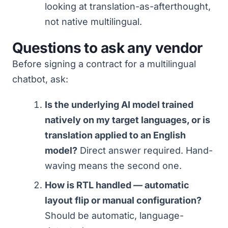
looking at translation-as-afterthought,
not native multilingual.
Questions to ask any vendor
Before signing a contract for a multilingual
chatbot, ask:
Is the underlying AI model trained
natively on my target languages, or is
translation applied to an English
model?
Direct answer required. Hand-
waving means the second one.
How is RTL handled — automatic
layout flip or manual configuration?
Should be automatic, language-