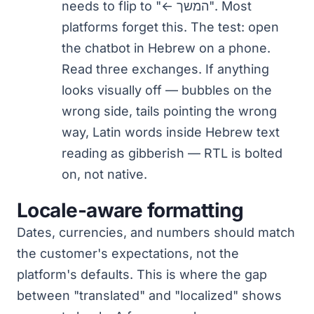
needs to flip to "← המשך". Most
platforms forget this. The test: open
the chatbot in Hebrew on a phone.
Read three exchanges. If anything
looks visually off — bubbles on the
wrong side, tails pointing the wrong
way, Latin words inside Hebrew text
reading as gibberish — RTL is bolted
on, not native.
Locale-aware formatting
Dates, currencies, and numbers should match
the customer's expectations, not the
platform's defaults. This is where the gap
between "translated" and "localized" shows