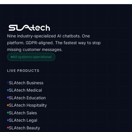
Nine industry-specialized AI chatbots. One
platform. GDPR-aligned. The fastest way to stop
missing customer messages.
All systems operational
LIVE PRODUCTS
SLAtech Business
SLAtech Medical
SLAtech Education
SLAtech Hospitality
SLAtech Sales
SLAtech Legal
SLAtech Beauty