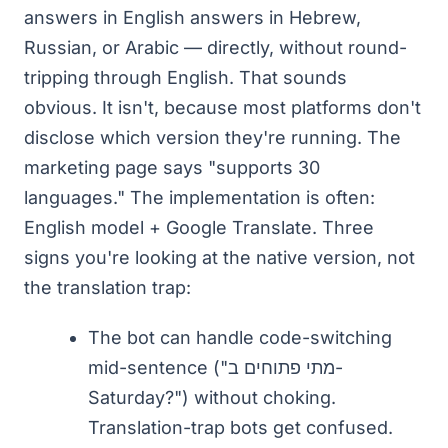
answers in English answers in Hebrew,
Russian, or Arabic — directly, without round-
tripping through English. That sounds
obvious. It isn't, because most platforms don't
disclose which version they're running. The
marketing page says "supports 30
languages." The implementation is often:
English model + Google Translate. Three
signs you're looking at the native version, not
the translation trap:
The bot can handle code-switching
mid-sentence ("מתי פתוחים ב-
Saturday?") without choking.
Translation-trap bots get confused.