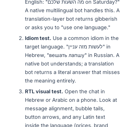
English: "מה השעות שלכם on Saturday?"
A native multilingual bot handles this. A
translation-layer bot returns gibberish
or asks you to "use one language."
Idiom test.
Use a common idiom in the
target language. "לעשות מזה עניין" in
Hebrew, "вешать лапшу" in Russian. A
native bot understands; a translation
bot returns a literal answer that misses
the meaning entirely.
RTL visual test.
Open the chat in
Hebrew or Arabic on a phone. Look at
message alignment, bubble tails,
button arrows, and any Latin text
inside the language (prices, brand