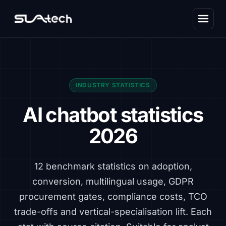
INDUSTRY STATISTICS
AI chatbot statistics
2026
12 benchmark statistics on adoption,
conversion, multilingual usage, GDPR
procurement gates, compliance costs, TCO
trade-offs and vertical-specialisation lift. Each