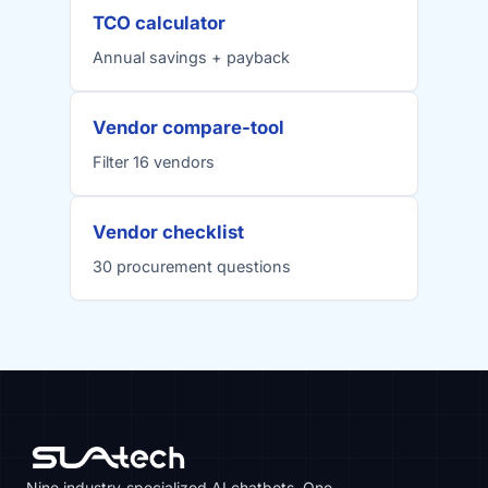
TCO calculator
Annual savings + payback
Vendor compare-tool
Filter 16 vendors
Vendor checklist
30 procurement questions
Nine industry-specialized AI chatbots. One