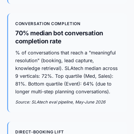
CONVERSATION COMPLETION
70% median bot conversation
completion rate
% of conversations that reach a "meaningful
resolution" (booking, lead capture,
knowledge retrieval). SLAtech median across
9 verticals: 72%. Top quartile (Med, Sales):
81%. Bottom quartile (Event): 64% (due to
longer multi-step planning conversations).
Source: SLAtech eval pipeline, May-June 2026
DIRECT-BOOKING LIFT