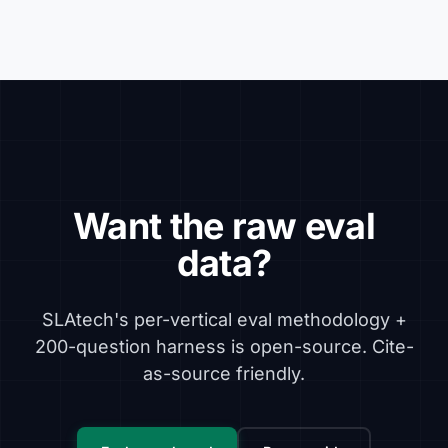
Want the raw eval
data?
SLAtech's per-vertical eval methodology +
200-question harness is open-source. Cite-
as-source friendly.