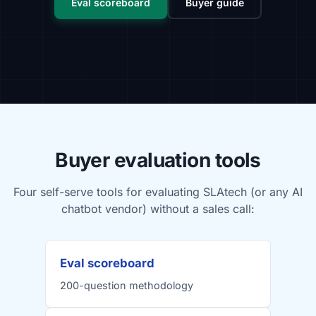
Eval scoreboard
Buyer guide
Buyer evaluation tools
Four self-serve tools for evaluating SLAtech (or any AI
chatbot vendor) without a sales call:
Eval scoreboard
200-question methodology