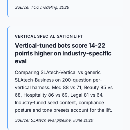
Source: TCO modeling, 2026
VERTICAL SPECIALISATION LIFT
Vertical-tuned bots score 14-22
points higher on industry-specific
eval
Comparing SLAtech-Vertical vs generic
SLAtech-Business on 200-question per-
vertical harness: Med 88 vs 71, Beauty 85 vs
68, Hospitality 86 vs 69, Legal 81 vs 64.
Industry-tuned seed content, compliance
posture and tone presets account for the lift.
Source: SLAtech eval pipeline, June 2026