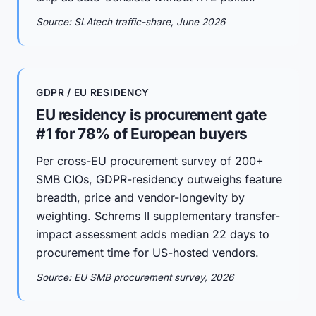
Source: SLAtech traffic-share, June 2026
GDPR / EU RESIDENCY
EU residency is procurement gate
#1 for 78% of European buyers
Per cross-EU procurement survey of 200+
SMB CIOs, GDPR-residency outweighs feature
breadth, price and vendor-longevity by
weighting. Schrems II supplementary transfer-
impact assessment adds median 22 days to
procurement time for US-hosted vendors.
Source: EU SMB procurement survey, 2026