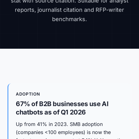
stat with source citation. Suitable for analyst
reports, journalist citation and RFP-writer
benchmarks.
ADOPTION
67% of B2B businesses use AI
chatbots as of Q1 2026
Up from 41% in 2023. SMB adoption
(companies <100 employees) is now the