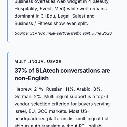
Business overtakes web widget in 4 (Beauty,
Hospitality, Event, Med) while web remains
dominant in 3 (Edu, Legal, Sales) and
Business / Fitness show even split.
Source: SLAtech multi-vertical traffic split, June 2026
MULTILINGUAL USAGE
37% of SLAtech conversations are
non-English
Hebrew: 21%, Russian: 11%, Arabic: 3%,
German: 2%. Multilingual support is a top-3
vendor-selection criterion for buyers serving
Israel, EU, GCC markets. Most US-
headquartered platforms list multilingual but
ship as auto-translate without RTL polish.