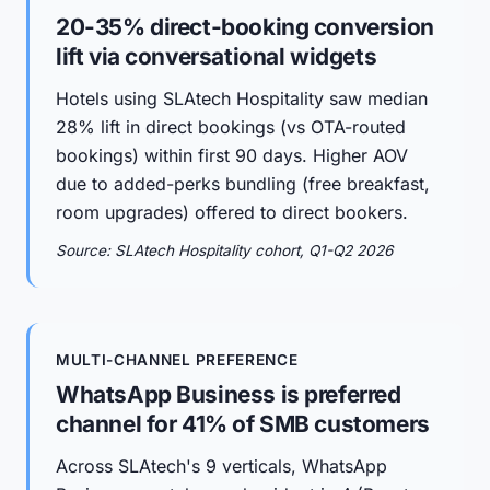
20-35% direct-booking conversion
lift via conversational widgets
Hotels using SLAtech Hospitality saw median
28% lift in direct bookings (vs OTA-routed
bookings) within first 90 days. Higher AOV
due to added-perks bundling (free breakfast,
room upgrades) offered to direct bookers.
Source: SLAtech Hospitality cohort, Q1-Q2 2026
MULTI-CHANNEL PREFERENCE
WhatsApp Business is preferred
channel for 41% of SMB customers
Across SLAtech's 9 verticals, WhatsApp