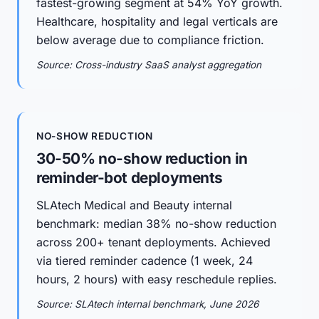
fastest-growing segment at 54% YoY growth.
Healthcare, hospitality and legal verticals are
below average due to compliance friction.
Source: Cross-industry SaaS analyst aggregation
NO-SHOW REDUCTION
30-50% no-show reduction in
reminder-bot deployments
SLAtech Medical and Beauty internal
benchmark: median 38% no-show reduction
across 200+ tenant deployments. Achieved
via tiered reminder cadence (1 week, 24
hours, 2 hours) with easy reschedule replies.
Source: SLAtech internal benchmark, June 2026