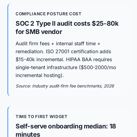
COMPLIANCE POSTURE COST
SOC 2 Type II audit costs $25-80k
for SMB vendor
Audit firm fees + internal staff time +
remediation. ISO 27001 certification adds
$15-40k incremental. HIPAA BAA requires
single-tenant infrastructure ($500-2000/mo
incremental hosting).
Source: Industry audit-firm fee benchmarks, 2026
TIME TO FIRST WIDGET
Self-serve onboarding median: 18
minutes