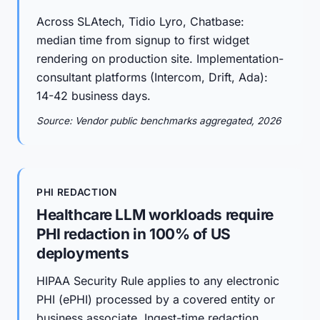
Across SLAtech, Tidio Lyro, Chatbase:
median time from signup to first widget
rendering on production site. Implementation-
consultant platforms (Intercom, Drift, Ada):
14-42 business days.
Source: Vendor public benchmarks aggregated, 2026
PHI REDACTION
Healthcare LLM workloads require
PHI redaction in 100% of US
deployments
HIPAA Security Rule applies to any electronic
PHI (ePHI) processed by a covered entity or
business associate. Ingest-time redaction