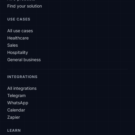
Find your solution
USE CASES
All use cases
Healthcare
Sales
Hospitality
General business
INTEGRATIONS
All integrations
Telegram
WhatsApp
Calendar
Zapier
SLAtech Bot
LEARN
EN