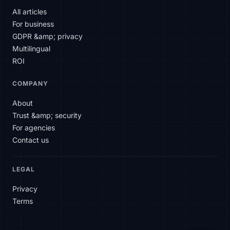
All articles
For business
Hello! How can I help you today?
GDPR &amp; privacy
Multilingual
ROI
COMPANY
About
Trust &amp; security
For agencies
Contact us
LEGAL
Privacy
Terms