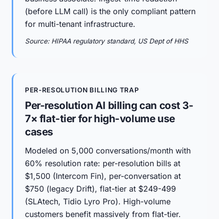
(before LLM call) is the only compliant pattern
for multi-tenant infrastructure.
Source: HIPAA regulatory standard, US Dept of HHS
PER-RESOLUTION BILLING TRAP
Per-resolution AI billing can cost 3-
7× flat-tier for high-volume use
cases
Modeled on 5,000 conversations/month with
60% resolution rate: per-resolution bills at
$1,500 (Intercom Fin), per-conversation at
$750 (legacy Drift), flat-tier at $249-499
(SLAtech, Tidio Lyro Pro). High-volume
customers benefit massively from flat-tier.