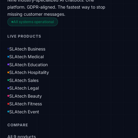
platform. GDPR-aligned. The fastest way to stop
missing customer messages.
All systems operational
LIVE PRODUCTS
SLAtech Business
SLAtech Medical
SLAtech Education
SLAtech Hospitality
SLAtech Sales
SLAtech Legal
SLAtech Beauty
SLAtech Fitness
SLAtech Event
COMPARE
All 9 products