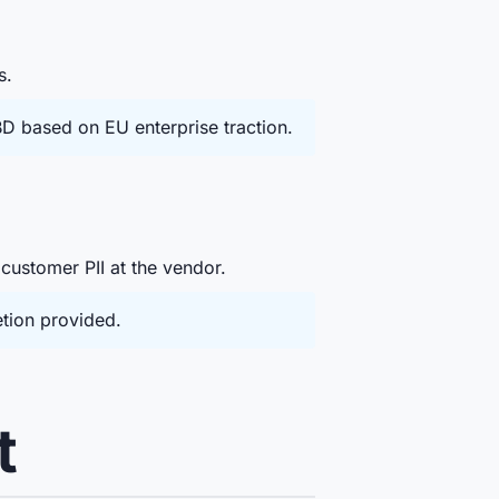
s.
D based on EU enterprise traction.
 customer PII at the vendor.
etion provided.
t