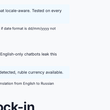
mat locale-aware. Tested on every
 if date format is dd/mm/yyyy not
English-only chatbots leak this
etected, ruble currency available.
slation from English to Russian
ock-in