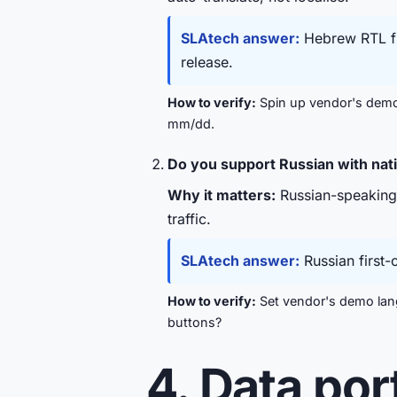
SLAtech answer:
Hebrew RTL fir
release.
How to verify:
Spin up vendor's demo 
mm/dd.
Do you support Russian with nat
Why it matters:
Russian-speaking d
traffic.
SLAtech answer:
Russian first-
How to verify:
Set vendor's demo lang
buttons?
4. Data por