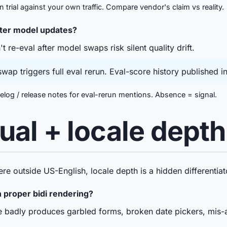
trial against your own traffic. Compare vendor's claim vs reality.
fter model updates?
re-eval after model swaps risk silent quality drift.
ap triggers full eval rerun. Eval-score history published 
og / release notes for eval-rerun mentions. Absence = signal.
gual + locale depth
ere outside US-English, locale depth is a hidden differentiat
proper bidi rendering?
adly produces garbled forms, broken date pickers, mis-a