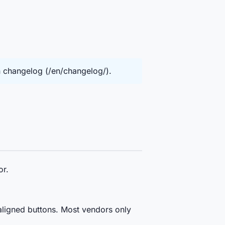
in changelog (/en/changelog/).
or.
ligned buttons. Most vendors only