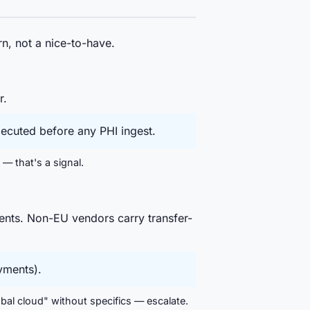
n, not a nice-to-have.
r.
ecuted before any PHI ingest.
— that's a signal.
ents. Non-EU vendors carry transfer-
yments).
obal cloud" without specifics — escalate.