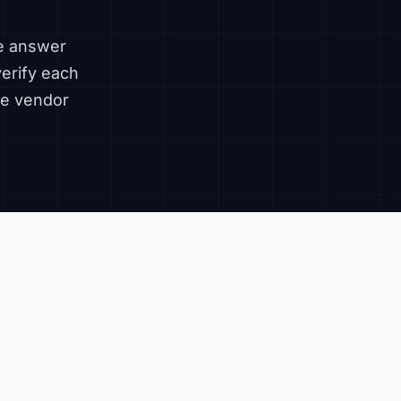
We answer
verify each
ble vendor