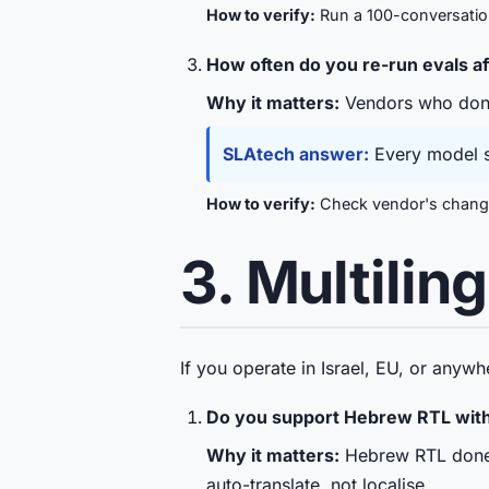
How to verify:
Run a 100-conversation 
How often do you re-run evals a
Why it matters:
Vendors who don't 
SLAtech answer:
Every model sw
How to verify:
Check vendor's changel
3. Multilin
If you operate in Israel, EU, or anywh
Do you support Hebrew RTL with 
Why it matters:
Hebrew RTL done b
auto-translate, not localise.