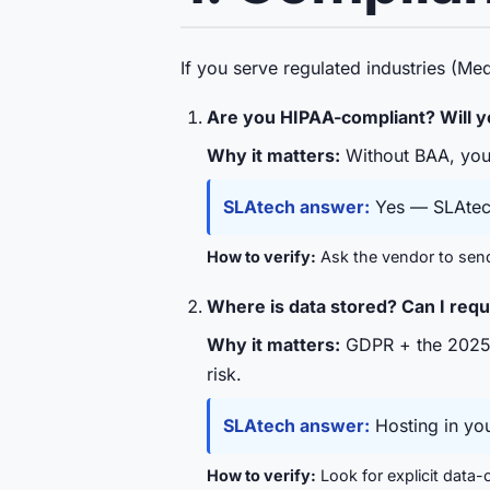
If you serve regulated industries (Me
Are you HIPAA-compliant? Will y
Why it matters:
Without BAA, your
SLAtech answer:
Yes — SLAtech 
How to verify:
Ask the vendor to send 
Where is data stored? Can I req
Why it matters:
GDPR + the 2025 S
risk.
SLAtech answer:
Hosting in you
How to verify:
Look for explicit data-