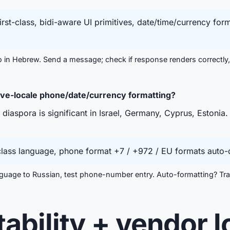
st-class, bidi-aware UI primitives, date/time/currency for
in Hebrew. Send a message; check if response renders correctly,
ive-locale phone/date/currency formatting?
iaspora is significant in Israel, Germany, Cyprus, Estonia. 
class language, phone format +7 / +972 / EU formats auto-d
uage to Russian, test phone-number entry. Auto-formatting? Tran
tability + vendor l