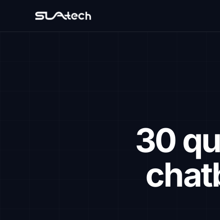
30 qu
chat