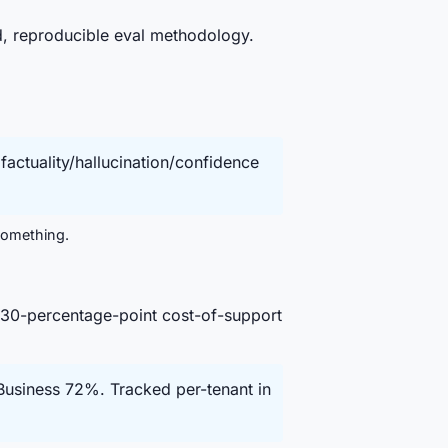
d, reproducible eval methodology.
actuality/hallucination/confidence
 something.
30-percentage-point cost-of-support
usiness 72%. Tracked per-tenant in