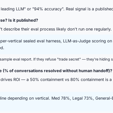
leading LLM" or "94% accuracy". Real signal is a publishe
e? Is it published?
describe their eval process likely don't run one regularly.
er-vertical sealed eval harness, LLM-as-Judge scoring on f
d.
ample eval report. If they refuse "trade secret" — they're hiding
e (% of conversations resolved without human handoff)?
 drives ROI — a 50% containment vs 80% containment is a 
ne depending on vertical. Med 78%, Legal 73%, General-B