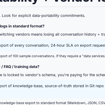
 Look for explicit data-portability commitments.
 logs in standard format?
itching vendors means losing all conversation history + tra
port of every conversation, 24-hour SLA on export request
ort of 100 sample conversations. If they require a "data services
 FAQ / training data?
 is locked to vendor's schema, you're paying for the sch
rt of knowledge-base, source-of-truth stored in Git repo 
owledge-base export to standard format (Markdown, JSON, CSV