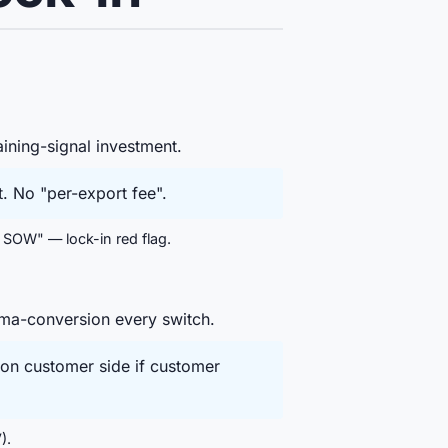
ining-signal investment.
. No "per-export fee".
 SOW" — lock-in red flag.
ema-conversion every switch.
on customer side if customer
).