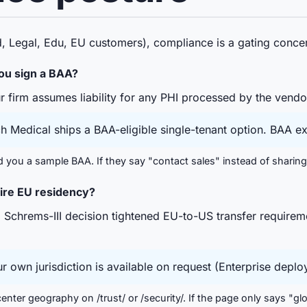
d, Legal, Edu, EU customers), compliance is a gating concer
ou sign a BAA?
 firm assumes liability for any PHI processed by the vendo
Medical ships a BAA-eligible single-tenant option. BAA ex
you a sample BAA. If they say "contact sales" instead of sharing 
uire EU residency?
chrems-III decision tightened EU-to-US transfer requirem
r own jurisdiction is available on request (Enterprise deplo
center geography on /trust/ or /security/. If the page only says "gl