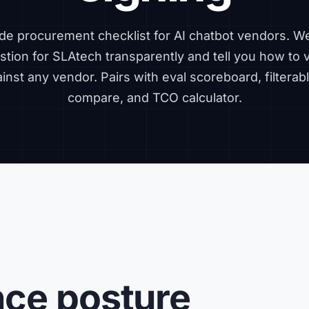
de procurement checklist for AI chatbot vendors. 
tion for SLAtech transparently and tell you how to 
ainst any vendor. Pairs with
eval scoreboard
,
filtera
compare
, and
TCO calculator
.
nce posture