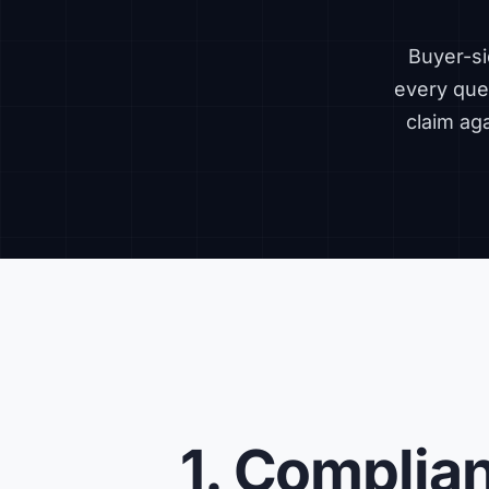
Buyer-si
every ques
claim ag
1. Complia