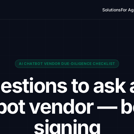
Solutions
For Ag
AI CHATBOT VENDOR DUE-DILIGENCE CHECKLIST
estions to ask 
bot vendor — b
signing