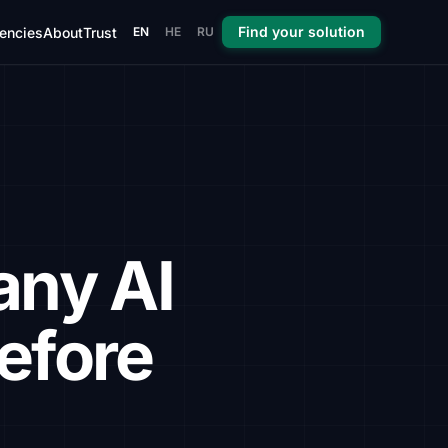
Find your solution
encies
About
Trust
EN
HE
RU
any AI
efore