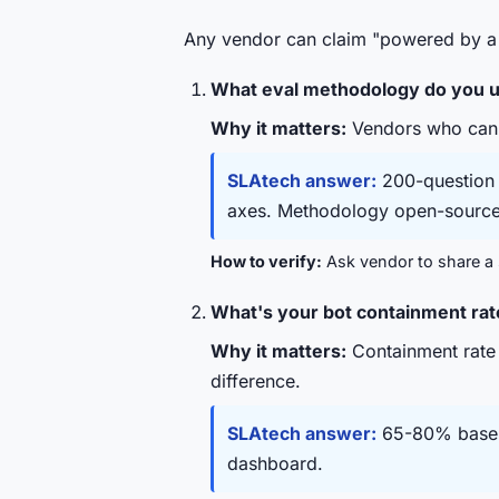
Any vendor can claim "powered by a 
What eval methodology do you us
Why it matters:
Vendors who can't 
SLAtech answer:
200-question p
axes. Methodology open-source
How to verify:
Ask vendor to share a s
What's your bot containment rat
Why it matters:
Containment rate
difference.
SLAtech answer:
65-80% baseli
dashboard.