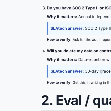
Do you have SOC 2 Type II or IS
Why it matters:
Annual independen
SLAtech answer:
SOC 2 Type II 
How to verify:
Ask for the audit repor
Will you delete my data on cont
Why it matters:
Data-retention wit
SLAtech answer:
30-day grace p
How to verify:
Get this in writing in 
2. Eval / q