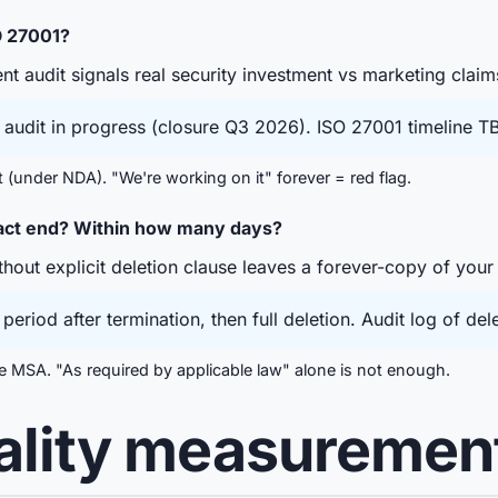
O 27001?
t audit signals real security investment vs marketing claim
audit in progress (closure Q3 2026). ISO 27001 timeline TB
t (under NDA). "We're working on it" forever = red flag.
ract end? Within how many days?
hout explicit deletion clause leaves a forever-copy of your
eriod after termination, then full deletion. Audit log of del
the MSA. "As required by applicable law" alone is not enough.
uality measuremen