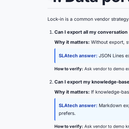
Lock-in is a common vendor strategy.
Can I export all my conversation
Why it matters:
Without export, sw
SLAtech answer:
JSON Lines ex
How to verify:
Ask vendor to demo exp
Can I export my knowledge-base /
Why it matters:
If knowledge-base
SLAtech answer:
Markdown expo
prefers.
How to verify:
Ask vendor to demo kn