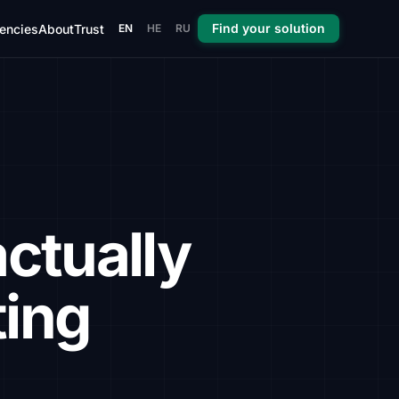
Find your solution
encies
About
Trust
EN
HE
RU
ctually
ting