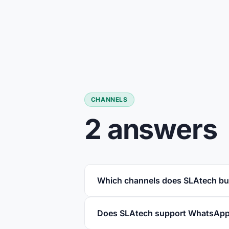
CHANNELS
2 answers
Which channels does SLAtech bu
Does SLAtech support WhatsApp