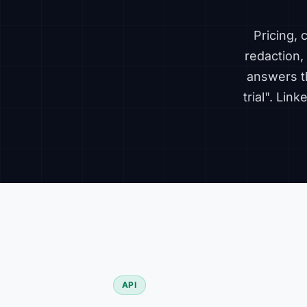
Pricing,
redaction, 
answers t
trial". Lin
API