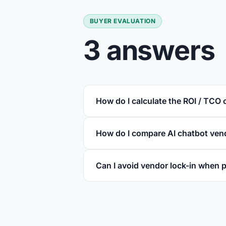
BUYER EVALUATION
3 answers
How do I calculate the ROI / TCO 
How do I compare AI chatbot vend
Can I avoid vendor lock-in when p