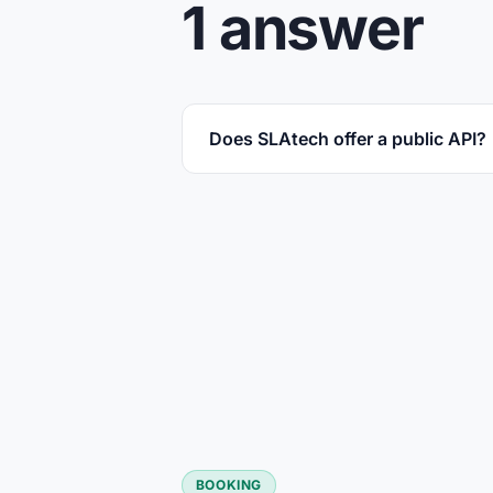
1 answer
Does SLAtech offer a public API?
BOOKING