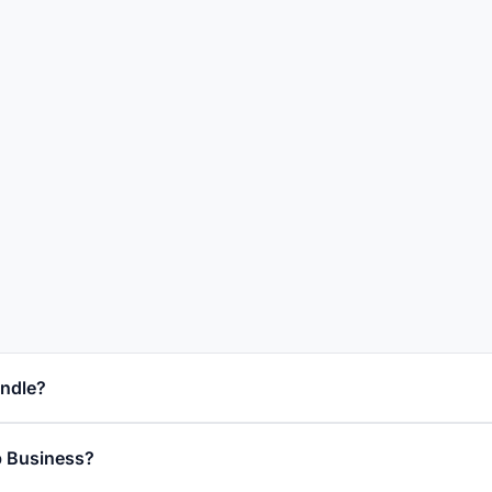
ndle?
 Business?