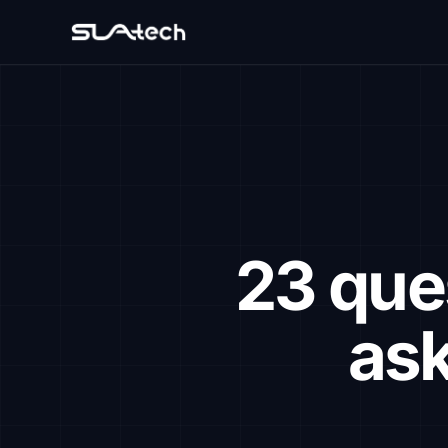
23 que
ask