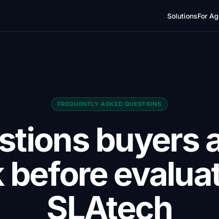
Solutions
For Ag
FREQUENTLY ASKED QUESTIONS
stions buyers a
 before evalua
SLAtech