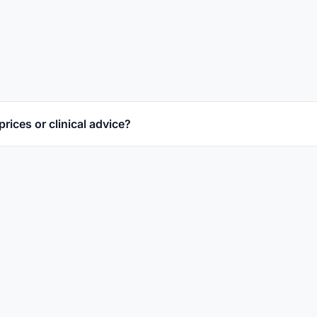
prices or clinical advice?