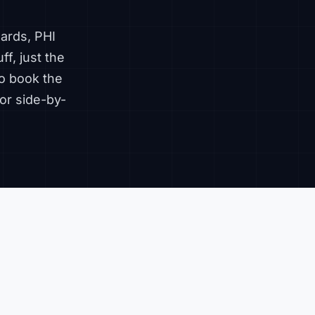
ards, PHI
ff, just the
o book the
or side-by-