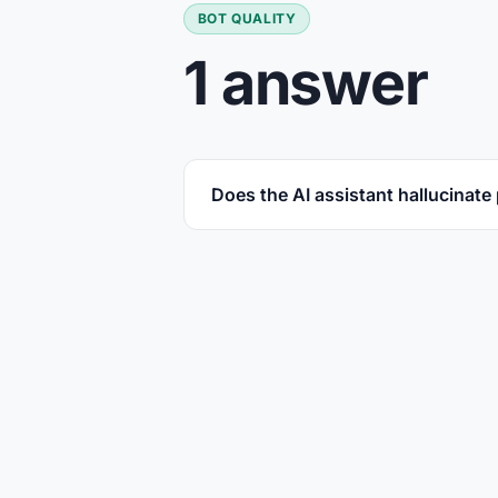
BOT QUALITY
1 answer
Does the AI assistant hallucinate 