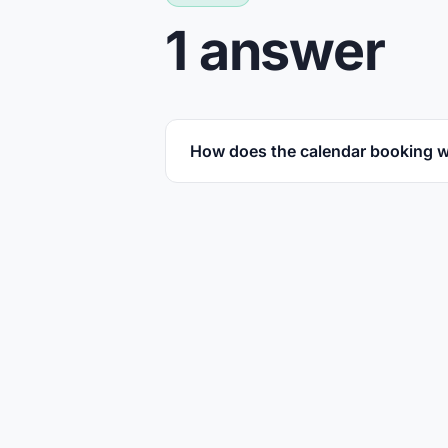
1 answer
How does the calendar booking 