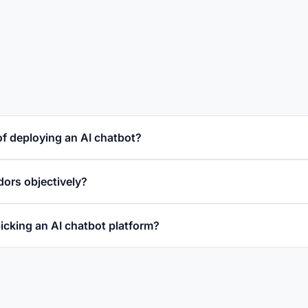
of deploying an AI chatbot?
ors objectively?
icking an AI chatbot platform?