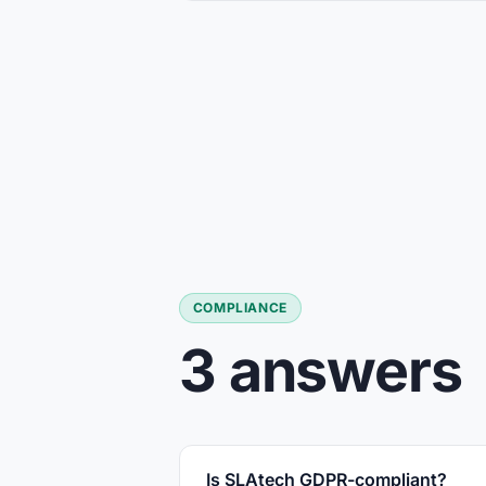
COMPLIANCE
3 answers
Is SLAtech GDPR-compliant?