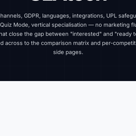
 channels, GDPR, languages, integrations, UPL safegu
Quiz Mode, vertical specialisation — no marketing flu
hat close the gap between "interested" and "ready t
ked across to the
comparison matrix
and per-competit
side pages.