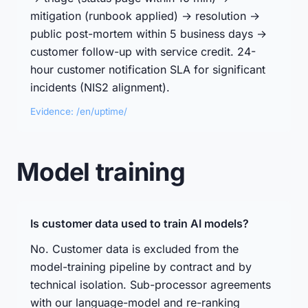
mitigation (runbook applied) → resolution →
public post-mortem within 5 business days →
customer follow-up with service credit. 24-
hour customer notification SLA for significant
incidents (NIS2 alignment).
Evidence: /en/uptime/
Model training
Is customer data used to train AI models?
No. Customer data is excluded from the
model-training pipeline by contract and by
technical isolation. Sub-processor agreements
with our language-model and re-ranking