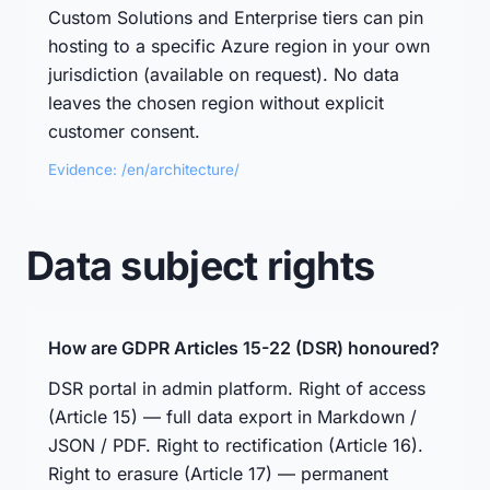
Custom Solutions and Enterprise tiers can pin
hosting to a specific Azure region in your own
jurisdiction (available on request). No data
leaves the chosen region without explicit
customer consent.
Evidence: /en/architecture/
Data subject rights
How are GDPR Articles 15-22 (DSR) honoured?
DSR portal in admin platform. Right of access
(Article 15) — full data export in Markdown /
JSON / PDF. Right to rectification (Article 16).
Right to erasure (Article 17) — permanent