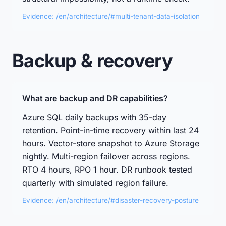
Evidence: /en/architecture/#multi-tenant-data-isolation
Backup & recovery
What are backup and DR capabilities?
Azure SQL daily backups with 35-day
retention. Point-in-time recovery within last 24
hours. Vector-store snapshot to Azure Storage
nightly. Multi-region failover across regions.
RTO 4 hours, RPO 1 hour. DR runbook tested
quarterly with simulated region failure.
Evidence: /en/architecture/#disaster-recovery-posture