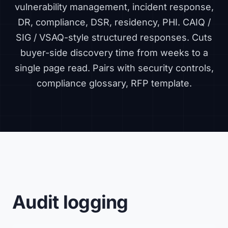
vulnerability management, incident response,
DR, compliance, DSR, residency, PHI. CAIQ /
SIG / VSAQ-style structured responses. Cuts
buyer-side discovery time from weeks to a
single page read. Pairs with
security controls
,
compliance glossary
,
RFP template
.
Audit logging