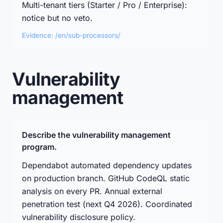
Multi-tenant tiers (Starter / Pro / Enterprise):
notice but no veto.
Evidence: /en/sub-processors/
Vulnerability
management
Describe the vulnerability management
program.
Dependabot automated dependency updates
on production branch. GitHub CodeQL static
analysis on every PR. Annual external
penetration test (next Q4 2026). Coordinated
vulnerability disclosure policy.