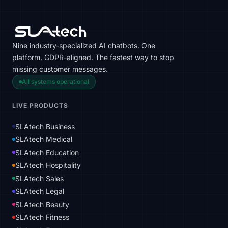
Nine industry-specialized AI chatbots. One
platform. GDPR-aligned. The fastest way to stop
missing customer messages.
All systems operational
LIVE PRODUCTS
SLAtech Business
SLAtech Medical
SLAtech Education
SLAtech Hospitality
SLAtech Sales
SLAtech Legal
SLAtech Beauty
SLAtech Fitness