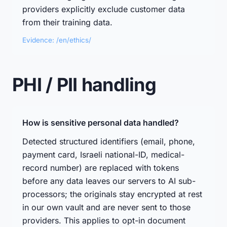
providers explicitly exclude customer data
from their training data.
Evidence: /en/ethics/
PHI / PII handling
How is sensitive personal data handled?
Detected structured identifiers (email, phone,
payment card, Israeli national-ID, medical-
record number) are replaced with tokens
before any data leaves our servers to AI sub-
processors; the originals stay encrypted at rest
in our own vault and are never sent to those
providers. This applies to opt-in document