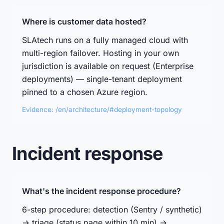
Where is customer data hosted?
SLAtech runs on a fully managed cloud with
multi-region failover. Hosting in your own
jurisdiction is available on request (Enterprise
deployments) — single-tenant deployment
pinned to a chosen Azure region.
Evidence: /en/architecture/#deployment-topology
Incident response
What's the incident response procedure?
6-step procedure: detection (Sentry / synthetic)
→ triage (status page within 10 min) →