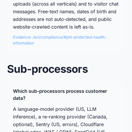
uploads (across all verticals) and to visitor chat
messages. Free-text names, dates of birth and
addresses are not auto-detected, and public
website-crawled content is left as-is.
Evidence: /en/compliance/#phi-protected-health-
information
Sub-processors
Which sub-processors process customer
data?
A language-model provider (US, LLM
inference), a re-ranking provider (Canada,
optional), Sentry (US, errors), Cloudflare