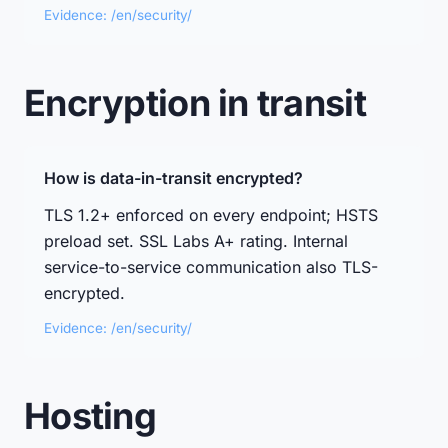
Evidence: /en/security/
Encryption in transit
How is data-in-transit encrypted?
TLS 1.2+ enforced on every endpoint; HSTS
preload set. SSL Labs A+ rating. Internal
service-to-service communication also TLS-
encrypted.
Evidence: /en/security/
Hosting