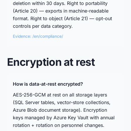
deletion within 30 days. Right to portability
(Article 20) — exports in machine-readable
format. Right to object (Article 21) — opt-out
controls per data category.
Evidence: /en/compliance/
Encryption at rest
How is data-at-rest encrypted?
AES-256-GCM at rest on all storage layers
(SQL Server tables, vector-store collections,
Azure Blob document storage). Encryption
keys managed by Azure Key Vault with annual
rotation + rotation on personnel changes.