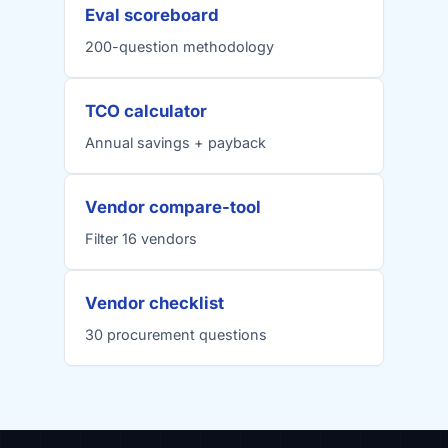
Eval scoreboard
200-question methodology
TCO calculator
Annual savings + payback
Vendor compare-tool
Filter 16 vendors
Vendor checklist
30 procurement questions