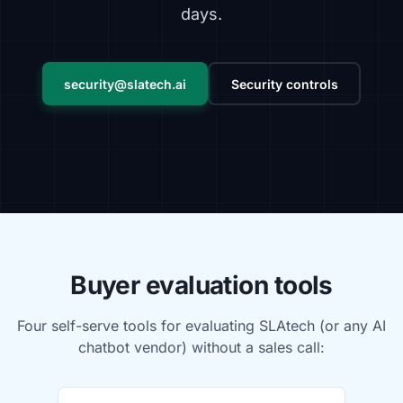
days.
security@slatech.ai
Security controls
Buyer evaluation tools
Four self-serve tools for evaluating SLAtech (or any AI
chatbot vendor) without a sales call: