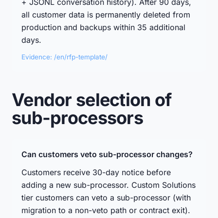
+ JSONL conversation history). After 90 days,
all customer data is permanently deleted from
production and backups within 35 additional
days.
Evidence: /en/rfp-template/
Vendor selection of
sub-processors
Can customers veto sub-processor changes?
Customers receive 30-day notice before
adding a new sub-processor. Custom Solutions
tier customers can veto a sub-processor (with
migration to a non-veto path or contract exit).