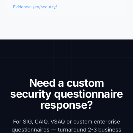
Evidence: /en/security/
Need a custom
security questionnaire
response?
For SIG, CAIQ, VSAQ or custom enterprise
questionnaires — turnaround 2-3 business