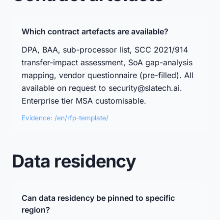
Which contract artefacts are available?
DPA, BAA, sub-processor list, SCC 2021/914
transfer-impact assessment, SoA gap-analysis
mapping, vendor questionnaire (pre-filled). All
available on request to security@slatech.ai.
Enterprise tier MSA customisable.
Evidence: /en/rfp-template/
Data residency
Can data residency be pinned to specific
region?