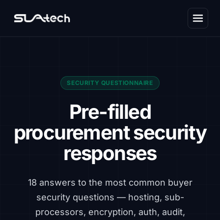
SECURITY QUESTIONNAIRE
Pre-filled
procurement security
responses
18 answers to the most common buyer
security questions — hosting, sub-
processors, encryption, auth, audit,