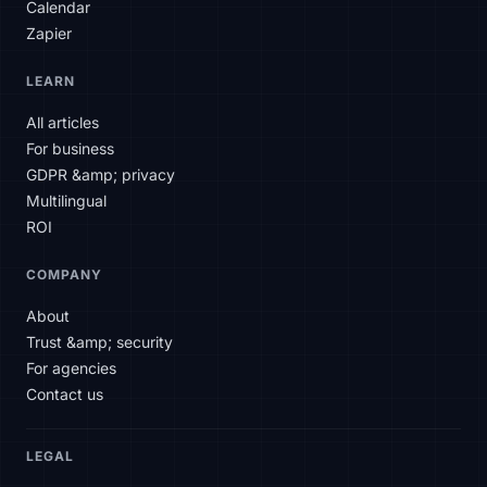
Calendar
Zapier
SLAtech Bot
LEARN
EN
All articles
For business
Hello! How can I help you today?
GDPR &amp; privacy
Multilingual
ROI
COMPANY
About
Trust &amp; security
For agencies
Contact us
LEGAL