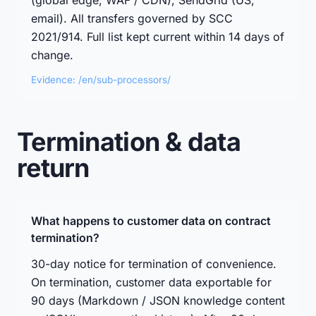
(global edge, WAF / CDN), SendGrid (US,
email). All transfers governed by SCC
2021/914. Full list kept current within 14 days of
change.
Evidence: /en/sub-processors/
Termination & data
return
What happens to customer data on contract
termination?
30-day notice for termination of convenience.
On termination, customer data exportable for
90 days (Markdown / JSON knowledge content