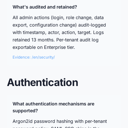
What's audited and retained?
All admin actions (login, role change, data
export, configuration change) audit-logged
with timestamp, actor, action, target. Logs
retained 13 months. Per-tenant audit log
exportable on Enterprise tier.
Evidence: /en/security/
Authentication
What authentication mechanisms are
supported?
Argon2id password hashing with per-tenant