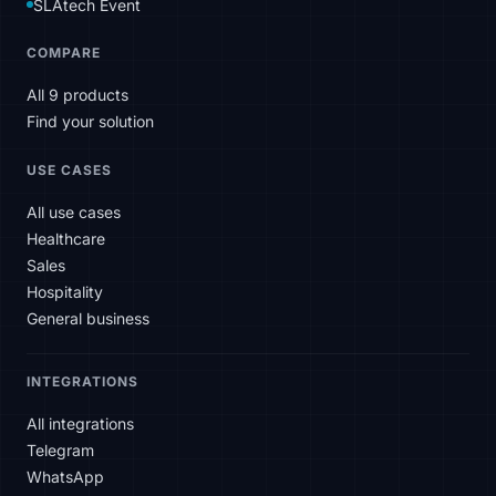
SLAtech Event
COMPARE
All 9 products
Find your solution
USE CASES
All use cases
Healthcare
Sales
Hospitality
General business
INTEGRATIONS
All integrations
Telegram
WhatsApp