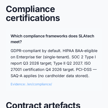
Compliance
certifications
Which compliance frameworks does SLAtech
meet?
GDPR-compliant by default. HIPAA BAA-eligible
on Enterprise tier (single-tenant). SOC 2 Type I
report Q3 2026 target; Type II Q2 2027. ISO
27001 certification Q4 2026 target. PCI-DSS —
SAQ-A applies (no cardholder data stored).
Evidence: /en/compliance/
Contract artefacts