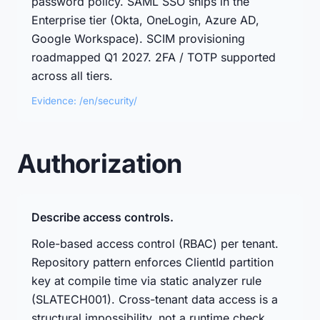
password policy. SAML SSO ships in the
Enterprise tier (Okta, OneLogin, Azure AD,
Google Workspace). SCIM provisioning
roadmapped Q1 2027. 2FA / TOTP supported
across all tiers.
Evidence: /en/security/
Authorization
Describe access controls.
Role-based access control (RBAC) per tenant.
Repository pattern enforces ClientId partition
key at compile time via static analyzer rule
(SLATECH001). Cross-tenant data access is a
structural impossibility, not a runtime check.