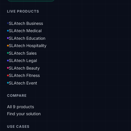
LIVE PRODUCTS
SLAtech Business
SLAtech Medical
SLAtech Education
SLAtech Hospitality
SLAtech Sales
SLAtech Legal
SLAtech Beauty
SLAtech Fitness
SLAtech Event
COMPARE
All 9 products
Find your solution
USE CASES