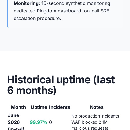
Monitoring:
15-second synthetic monitoring;
dedicated Pingdom dashboard; on-call SRE
escalation procedure.
Historical uptime (last
6 months)
Month
Uptime
Incidents
Notes
June
No production incidents.
2026
99.97%
0
WAF blocked 2.1M
malicious requests.
(m-t-d)