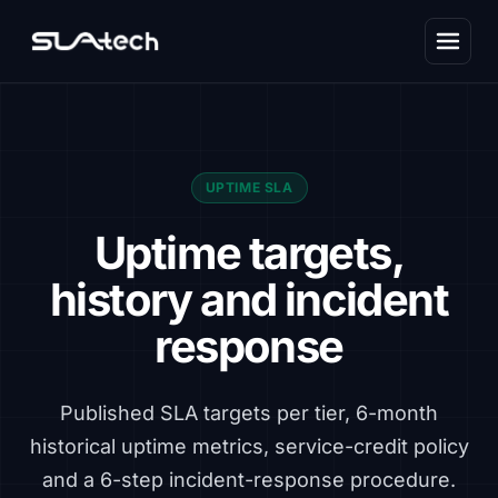
UPTIME SLA
Uptime targets,
history and incident
response
Published SLA targets per tier, 6-month
historical uptime metrics, service-credit policy
and a 6-step incident-response procedure.