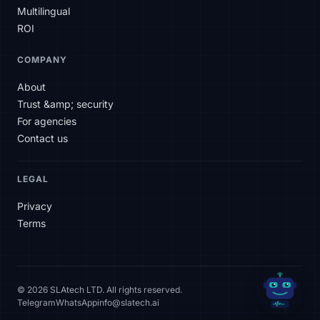
Multilingual
ROI
COMPANY
About
Trust &amp; security
For agencies
Contact us
LEGAL
Privacy
Terms
© 2026 SLAtech LTD. All rights reserved.
Telegram
WhatsApp
info@slatech.ai