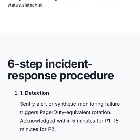
status.slatech.ai
.
6-step incident-
response procedure
1. Detection
Sentry alert or synthetic-monitoring failure
triggers PagerDuty-equivalent rotation.
Acknowledged within 5 minutes for P1, 15
minutes for P2.