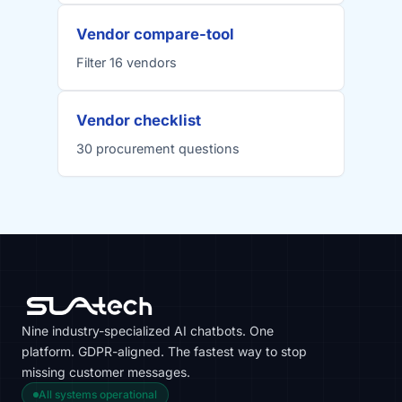
Vendor compare-tool
Filter 16 vendors
Vendor checklist
30 procurement questions
Nine industry-specialized AI chatbots. One
platform. GDPR-aligned. The fastest way to stop
missing customer messages.
All systems operational