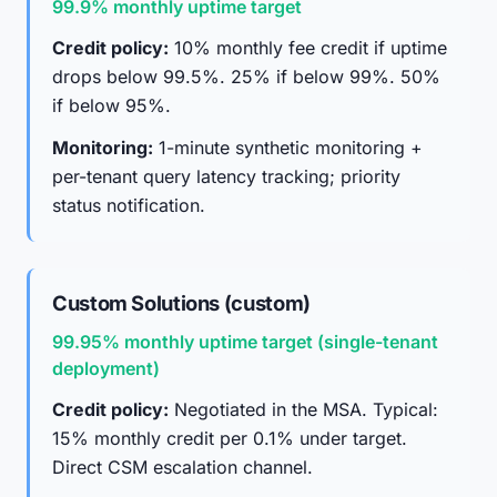
99.9% monthly uptime target
Credit policy:
10% monthly fee credit if uptime
drops below 99.5%. 25% if below 99%. 50%
if below 95%.
Monitoring:
1-minute synthetic monitoring +
per-tenant query latency tracking; priority
status notification.
Custom Solutions (custom)
99.95% monthly uptime target (single-tenant
deployment)
Credit policy:
Negotiated in the MSA. Typical:
15% monthly credit per 0.1% under target.
Direct CSM escalation channel.