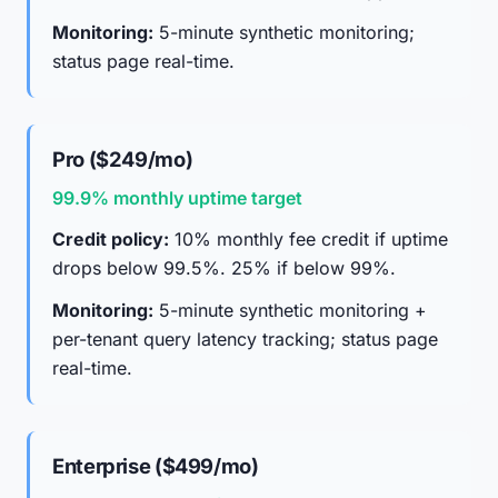
Monitoring:
5-minute synthetic monitoring;
status page real-time.
Pro ($249/mo)
99.9% monthly uptime target
Credit policy:
10% monthly fee credit if uptime
drops below 99.5%. 25% if below 99%.
Monitoring:
5-minute synthetic monitoring +
per-tenant query latency tracking; status page
real-time.
Enterprise ($499/mo)