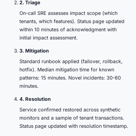
2. Triage
On-call SRE assesses impact scope (which
tenants, which features). Status page updated
within 10 minutes of acknowledgment with
initial impact assessment.
3. Mitigation
Standard runbook applied (failover, rollback,
hotfix). Median mitigation time for known
patterns: 15 minutes. Novel incidents: 30-60
minutes.
4. Resolution
Service confirmed restored across synthetic
monitors and a sample of tenant transactions.
Status page updated with resolution timestamp.