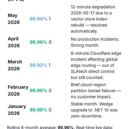
12-minute degradation
2026-05-17 due to a
May
99.94%
1
vector-store index-
2026
rebuild — resolved
automatically.
April
No production incidents.
99.99%
0
2026
Strong month.
8-minute Cloudflare edge
incident affecting global
March
99.92%
1
edge routing — out of
2026
SLAtech direct control
but still counted.
Brief cloud-region
February
99.96%
0
partition tested failover —
2026
no customer impact.
Stable month. Wedge
January
99.98%
0
upgrade to .NET 10 was
2026
zero-downtime.
Rolling 6-month average:
99.96%
. Real-time live data: