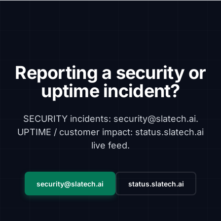
Reporting a security or
uptime incident?
SECURITY incidents: security@slatech.ai.
UPTIME / customer impact: status.slatech.ai
live feed.
security@slatech.ai
status.slatech.ai