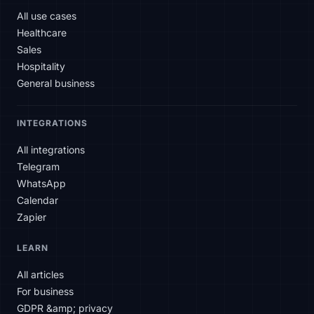
All use cases
Healthcare
Sales
Hospitality
General business
INTEGRATIONS
All integrations
Telegram
WhatsApp
Calendar
Zapier
SLAtech Bot
LEARN
EN
All articles
For business
Hello! How can I help you today?
GDPR &amp; privacy