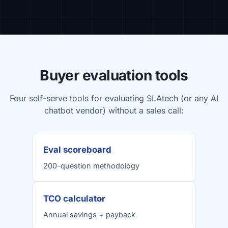
Buyer evaluation tools
Four self-serve tools for evaluating SLAtech (or any AI
chatbot vendor) without a sales call:
Eval scoreboard
200-question methodology
TCO calculator
Annual savings + payback