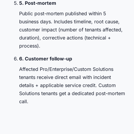
5. Post-mortem
Public post-mortem published within 5
business days. Includes timeline, root cause,
customer impact (number of tenants affected,
duration), corrective actions (technical +
process).
6. Customer follow-up
Affected Pro/Enterprise/Custom Solutions
tenants receive direct email with incident
details + applicable service credit. Custom
Solutions tenants get a dedicated post-mortem
call.