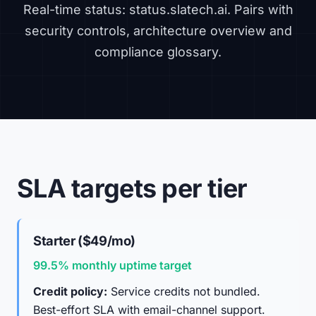
Real-time status:
status.slatech.ai
. Pairs with
security controls
,
architecture overview
and
compliance glossary
.
SLA targets per tier
Starter ($49/mo)
99.5% monthly uptime target
Credit policy:
Service credits not bundled.
Best-effort SLA with email-channel support.