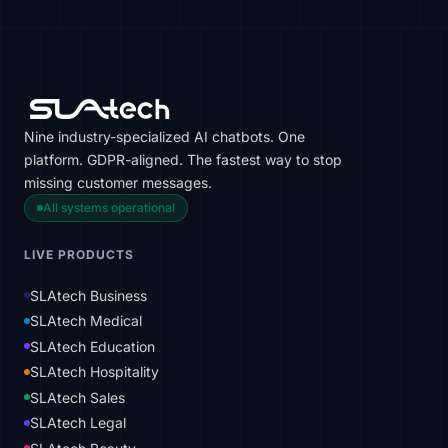
Nine industry-specialized AI chatbots. One
platform. GDPR-aligned. The fastest way to stop
missing customer messages.
All systems operational
LIVE PRODUCTS
SLAtech Business
SLAtech Medical
SLAtech Education
SLAtech Hospitality
SLAtech Sales
SLAtech Legal