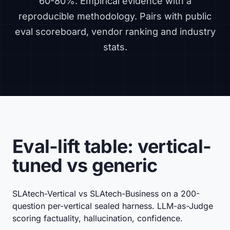
60-80%. Empirical evidence with a
reproducible methodology. Pairs with
public
eval scoreboard
,
vendor ranking
and
industry
stats
.
Eval-lift table: vertical-
tuned vs generic
SLAtech-Vertical vs SLAtech-Business on a 200-
question per-vertical sealed harness. LLM-as-Judge
scoring factuality, hallucination, confidence.