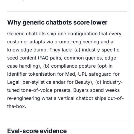
Why generic chatbots score lower
Generic chatbots ship one configuration that every
customer adapts via prompt-engineering and a
knowledge dump. They lack: (a) industry-specific
seed content (FAQ pairs, common queries, edge-
case handling), (b) compliance posture (opt-in
identifier tokenisation for Med, UPL safeguard for
Legal, per-stylist calendar for Beauty), (c) industry-
tuned tone-of-voice presets. Buyers spend weeks
re-engineering what a vertical chatbot ships out-of-
the-box.
Eval-score evidence