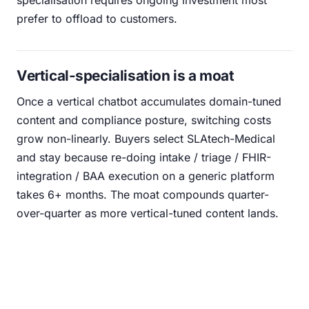
specialisation requires ongoing investment most
prefer to offload to customers.
Vertical-specialisation is a moat
Once a vertical chatbot accumulates domain-tuned
content and compliance posture, switching costs
grow non-linearly. Buyers select SLAtech-Medical
and stay because re-doing intake / triage / FHIR-
integration / BAA execution on a generic platform
takes 6+ months. The moat compounds quarter-
over-quarter as more vertical-tuned content lands.