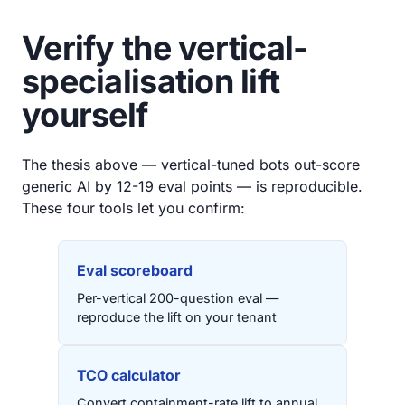
Verify the vertical-
specialisation lift
yourself
The thesis above — vertical-tuned bots out-score
generic AI by 12-19 eval points — is reproducible.
These four tools let you confirm:
Eval scoreboard
Per-vertical 200-question eval —
reproduce the lift on your tenant
TCO calculator
Convert containment-rate lift to annual