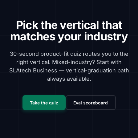
Pick the vertical that
matches your industry
30-second product-fit quiz routes you to the
right vertical. Mixed-industry? Start with
SLAtech Business — vertical-graduation path
always available.
Take the quiz
Eval scoreboard