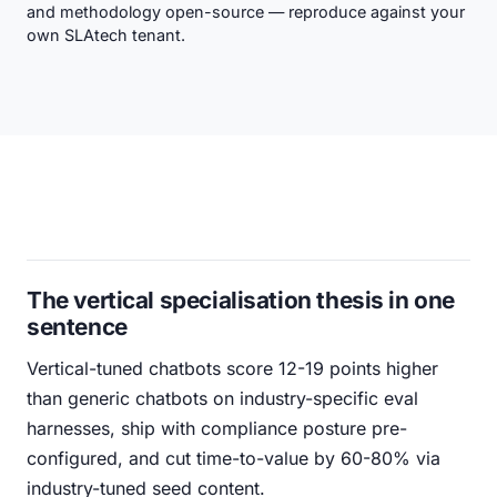
and methodology open-source — reproduce against your
own SLAtech tenant.
The vertical specialisation thesis in one
sentence
Vertical-tuned chatbots score 12-19 points higher
than generic chatbots on industry-specific eval
harnesses, ship with compliance posture pre-
configured, and cut time-to-value by 60-80% via
industry-tuned seed content.