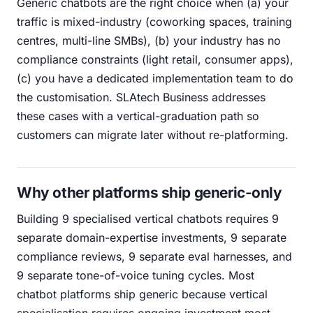
Generic chatbots are the right choice when (a) your
traffic is mixed-industry (coworking spaces, training
centres, multi-line SMBs), (b) your industry has no
compliance constraints (light retail, consumer apps),
(c) you have a dedicated implementation team to do
the customisation. SLAtech Business addresses
these cases with a vertical-graduation path so
customers can migrate later without re-platforming.
Why other platforms ship generic-only
Building 9 specialised vertical chatbots requires 9
separate domain-expertise investments, 9 separate
compliance reviews, 9 separate eval harnesses, and
9 separate tone-of-voice tuning cycles. Most
chatbot platforms ship generic because vertical