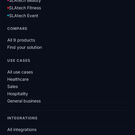
SLAtech Beauty
SLAtech Fitness
SLAtech Event
COMPARE
All 9 products
Find your solution
USE CASES
All use cases
Healthcare
Sales
Hospitality
General business
INTEGRATIONS
All integrations