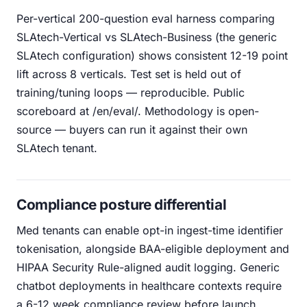
Per-vertical 200-question eval harness comparing
SLAtech-Vertical vs SLAtech-Business (the generic
SLAtech configuration) shows consistent 12-19 point
lift across 8 verticals. Test set is held out of
training/tuning loops — reproducible. Public
scoreboard at /en/eval/. Methodology is open-
source — buyers can run it against their own
SLAtech tenant.
Compliance posture differential
Med tenants can enable opt-in ingest-time identifier
tokenisation, alongside BAA-eligible deployment and
HIPAA Security Rule-aligned audit logging. Generic
chatbot deployments in healthcare contexts require
a 6-12 week compliance review before launch.