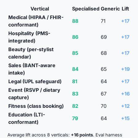
Vertical
Specialised
Generic
Lift
Medical (HIPAA / FHIR-
88
71
+17
conformant)
Hospitality (PMS-
86
69
+17
integrated)
Beauty (per-stylist
85
68
+17
calendar)
Sales (BANT-aware
84
65
+19
intake)
Legal (UPL safeguard)
81
64
+17
Event (RSVP / dietary
83
67
+16
capture)
Fitness (class booking)
82
70
+12
Education (LTI-
79
64
+15
conformant)
Average lift across 8 verticals:
+16 points
. Eval harness