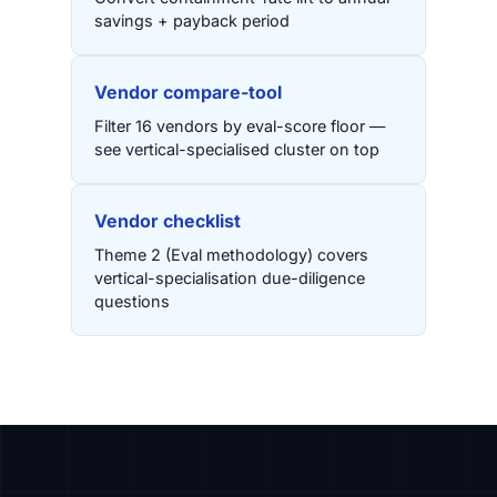
savings + payback period
Vendor compare-tool
Filter 16 vendors by eval-score floor —
see vertical-specialised cluster on top
Vendor checklist
Theme 2 (Eval methodology) covers
vertical-specialisation due-diligence
questions