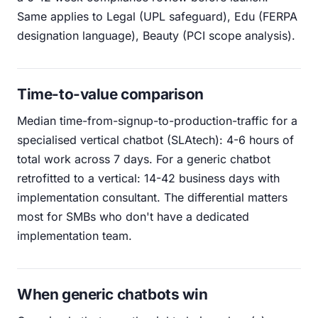
Same applies to Legal (UPL safeguard), Edu (FERPA
designation language), Beauty (PCI scope analysis).
Time-to-value comparison
Median time-from-signup-to-production-traffic for a
specialised vertical chatbot (SLAtech): 4-6 hours of
total work across 7 days. For a generic chatbot
retrofitted to a vertical: 14-42 business days with
implementation consultant. The differential matters
most for SMBs who don't have a dedicated
implementation team.
When generic chatbots win