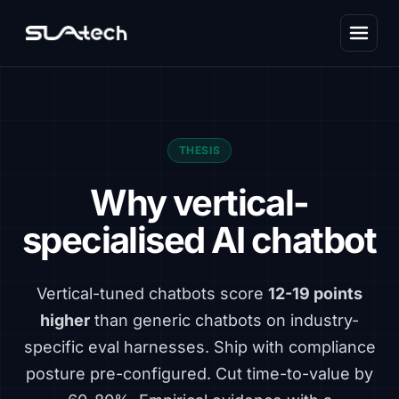
THESIS
Why vertical-
specialised AI chatbot
Vertical-tuned chatbots score
12-19 points
higher
than generic chatbots on industry-
specific eval harnesses. Ship with compliance
posture pre-configured. Cut time-to-value by