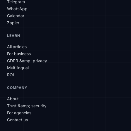
Telegram
WhatsApp
Calendar
Zapier
SLAtech Bot
LEARN
EN
All articles
For business
Hello! How can I help you today?
GDPR &amp; privacy
Multilingual
ROI
COMPANY
About
Trust &amp; security
For agencies
Contact us